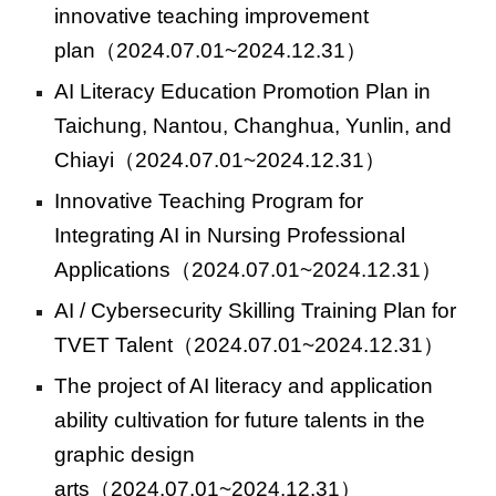
innovative teaching improvement
plan
（2024.07.01~2024.12.31）
AI Literacy Education Promotion Plan in
Taichung, Nantou, Changhua, Yunlin, and
Chiayi
（2024.07.01~2024.12.31）
Innovative Teaching Program for
Integrating AI in Nursing Professional
Applications
（2024.07.01~2024.12.31）
AI / Cybersecurity Skilling Training Plan for
TVET Talent
（2024.07.01~2024.12.31）
The project of AI literacy and application
ability cultivation for future talents in the
graphic design
arts
（2024.07.01~2024.12.31）