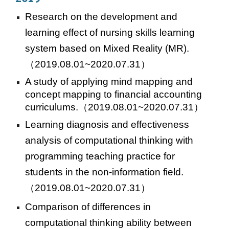
Research on the development and
learning effect of nursing skills learning
system based on Mixed Reality (MR).
（2019.08.01~2020.07.31）
A study of applying mind mapping and
concept mapping to financial accounting
curriculums.
（2019.08.01~2020.07.31）
Learning diagnosis and effectiveness
analysis of computational thinking with
programming teaching practice for
students in the non-information field.
（2019.08.01~2020.07.31）
Comparison of differences in
computational thinking ability between