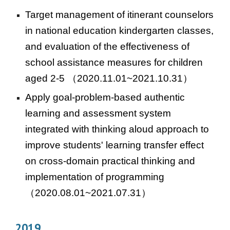
Target management of itinerant counselors
in national education kindergarten classes,
and evaluation of the effectiveness of
school assistance measures for children
aged 2-5
（2020.11.01~2021.10.31）
Apply goal-problem-based authentic
learning and assessment system
integrated with thinking aloud approach to
improve students' learning transfer effect
on cross-domain practical thinking and
implementation of programming
（2020.08.01~2021.07.31）
2019