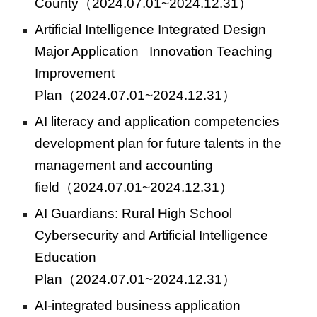
County
（2024.07.01~2024.12.31）
Artificial Intelligence Integrated Design
Major Application Innovation Teaching
Improvement
Plan
（2024.07.01~2024.12.31）
AI literacy and application competencies
development plan for future talents in the
management and accounting
field
（2024.07.01~2024.12.31）
AI Guardians: Rural High School
Cybersecurity and Artificial Intelligence
Education
Plan
（2024.07.01~2024.12.31）
AI-integrated business application