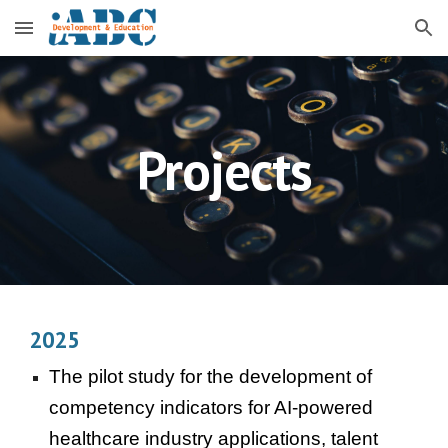
Skip to main content
Skip to navigation
Projects
2025
The pilot study for the development of
competency indicators for AI-powered
healthcare industry applications, talent