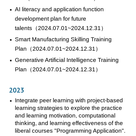
AI literacy and application function
development plan for future
talents
（2024.07.01~2024.12.31）
Smart Manufacturing Skilling Training
Plan
（2024.07.01~2024.12.31）
Generative Artificial Intelligence Training
Plan
（2024.07.01~2024.12.31）
202
3
Integrate peer learning with project-based
learning strategies to explore the practice
and learning motivation, computational
thinking, and learning effectiveness of the
liberal courses "Programming Application".