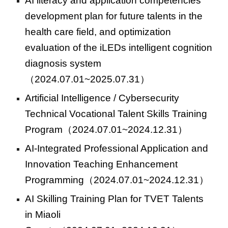
AI literacy and application competencies
development plan for future talents in the
health care field, and optimization
evaluation of the iLEDs intelligent cognition
diagnosis system
（2024.07.01~2025.07.31）
Artificial Intelligence / Cybersecurity
Technical Vocational Talent Skills Training
Program
（2024.07.01~2024.12.31）
AI-Integrated Professional Application and
Innovation Teaching Enhancement
Programming
（2024.07.01~2024.12.31）
AI Skilling Training Plan for TVET Talents
in Miaoli