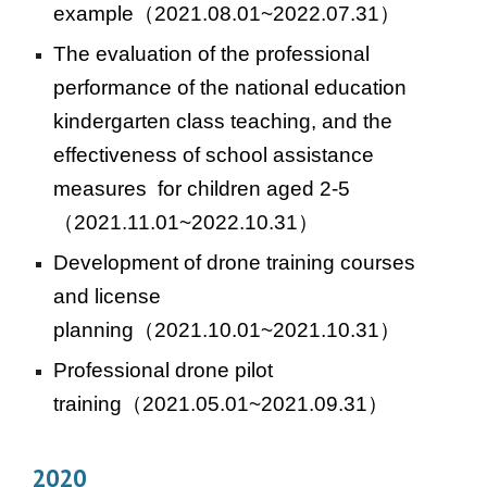
example
（2021.08.01~2022.07.31）
The evaluation of the professional
performance of the national education
kindergarten class teaching, and the
effectiveness of school assistance
measures for children aged 2-5
（2021.11.01~2022.10.31）
Development of drone training courses
and license
planning
（2021.1
0
.01~202
1
.10.31）
Professional drone pilot
training
（2021.05.01~2021.09.31）
2020