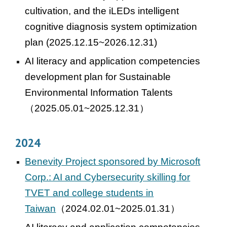
cultivation, and the iLEDs intelligent
cognitive diagnosis system optimization
plan (2025.12.15~2026.12.31)
AI literacy and application competencies
development plan for Sustainable
Environmental Information Talents
（2025.05.01~2025.12.31）
2024
Benevity Project sponsored by Microsoft
Corp.: AI and Cybersecurity skilling for
TVET and college students in
Taiwan
（2024.02.01~2025.01.31）