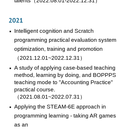
talents
（
2022
.08.01-
2022
.12.31）
2021
Intelligent cognition and Scratch
programming practical evaluation system
optimization, training and promotion
（2021.12.01~2022.12.31）
A study of applying case-based teaching
method, learning by doing, and BOPPPS
teaching mode to "Accounting Practice"
practical course.
（202
1
.08.01~202
2
.07.31）
Applying the STEAM-6E approach in
programming learning - taking AR games
as an