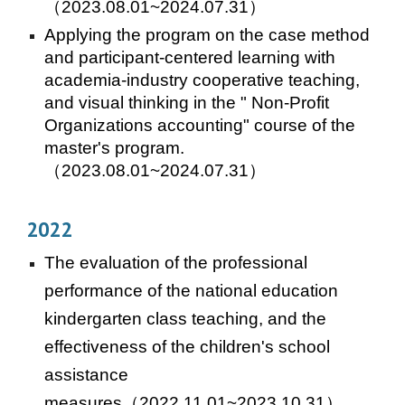
（2023.08.01~2024.07.31）
Applying the program on the case method
and participant-centered learning with
academia-industry cooperative teaching,
and visual thinking in the " Non-Profit
Organizations accounting" course of the
master's program.
（202
3
.
08
.01~202
4
.07.31）
202
2
T
he evaluation of
the professional
performance of the national education
kindergarten class teaching, and the
effectiveness of the children's school
assistance
measures
（2022.11.01~2023.10.31）