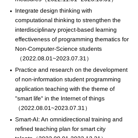
Integrate design thinking with
computational thinking to strengthen the
interdisciplinary project-based learning
effectiveness of programming thematics for
Non-Computer-Science students
（2022.08.01~2023.07.31）
Practice and research on the development
of non-information student programming
application teaching with the theme of
"smart life" in the Internet of things
（2022.08.01~2023.07.31）
Smart-AI: An omnidirectional training and
refined teaching plan for smart city